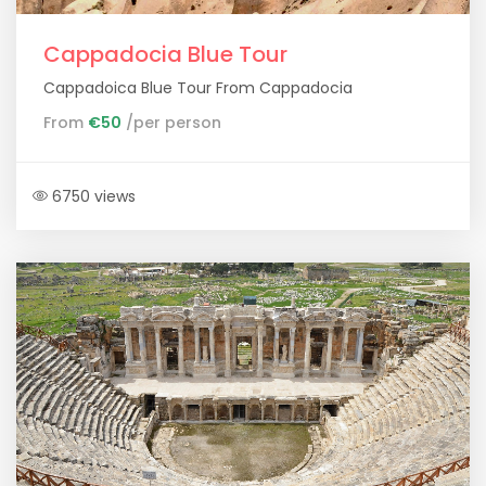
Cappadocia Blue Tour
Cappadoica Blue Tour From Cappadocia
From
€50
/per person
6750 views