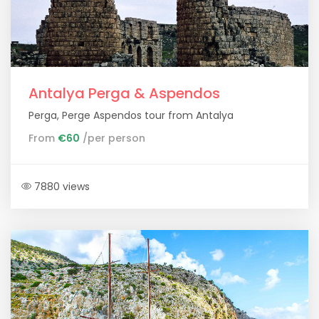
Antalya Perga & Aspendos
Perga, Perge Aspendos tour from Antalya
From
€60
/per person
7880 views