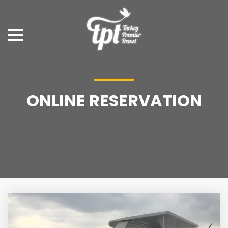
ONLINE RESERVATION