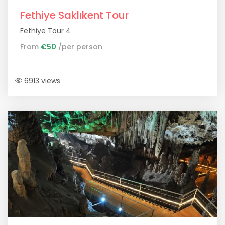
Fethiye Saklıkent Tour
Fethiye Tour 4
From
€50
/per person
6913 views