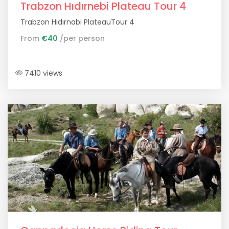
Trabzon Hıdırnebi Plateau Tour 4
Trabzon Hıdırnabi PlateauTour 4
From
€40
/per person
7410 views