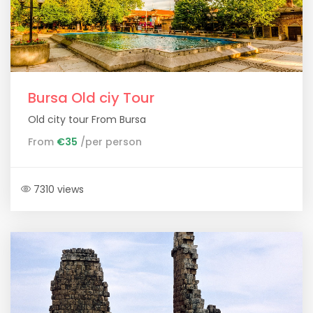
Bursa Old ciy Tour
Old city tour From Bursa
From
€35
/per person
7310 views