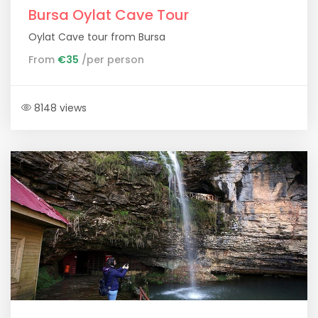
Bursa Oylat Cave Tour
Oylat Cave tour from Bursa
From
€35
/per person
8148 views