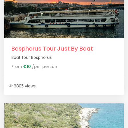
Bosphorus Tour Just By Boat
Boat tour Bosphorus
From
€10
/per person
6805 views