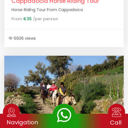
Cappadocia Horse Riding Tour
Horse Riding Tour From Cappadoica
From
€35
/per person
6936 views
Navigation
Call
Horse Riding Tour Ephesus