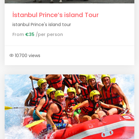
İstanbul Prince’s island Tour
istanbul Prince's island tour
From
€35
/per person
10700 views