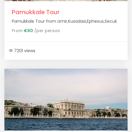
Pamukkale Tour
Pamukkale Tour from izmir,Kusadasi,Ephesus,Secuk
From
€60
/per person
7201 views