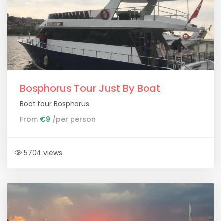
Bosphorus Tour Just By Boat
Boat tour Bosphorus
From
€9
/per person
5704 views