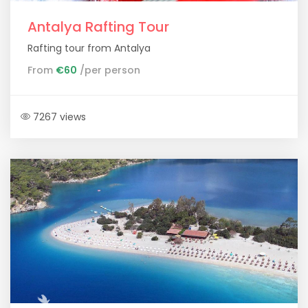
Antalya Rafting Tour
Rafting tour from Antalya
From
€60
/per person
7267 views