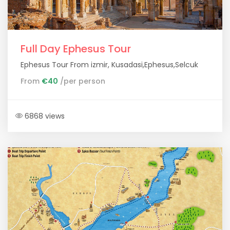
Full Day Ephesus Tour
Ephesus Tour From izmir, Kusadasi,Ephesus,Selcuk
From
€40
/per person
6868 views