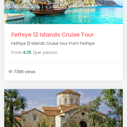
Fethiye 12 Islands Cruise Tour
Fethiye 12 Islands Cruise tour From Fethiye
From
€35
/per person
7388 views