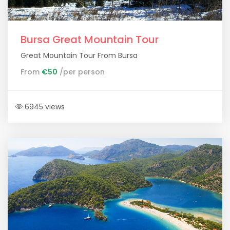
Bursa Great Mountain Tour
Great Mountain Tour From Bursa
From
€50
/per person
6945 views