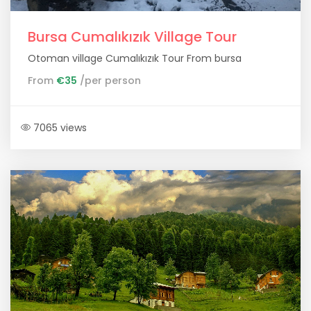
Bursa Cumalıkızık Village Tour
Otoman village Cumalıkızık Tour From bursa
From
€35
/per person
7065 views