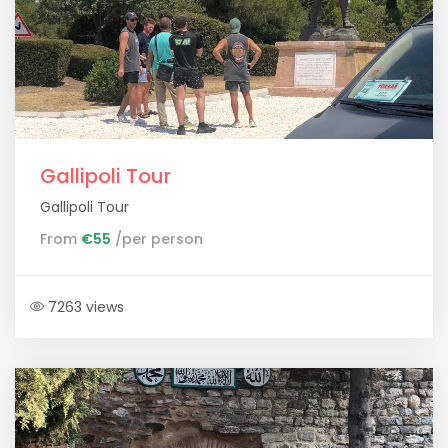
Gallipoli Tour
Gallipoli Tour
From
€55
/per person
7263 views