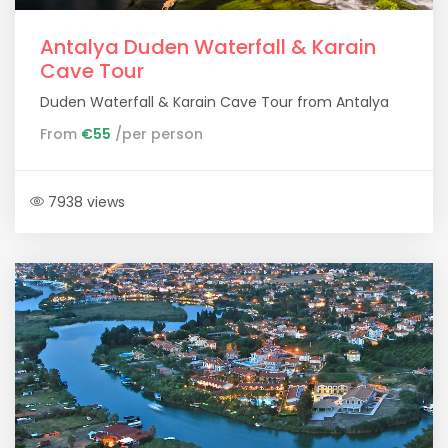
Antalya Duden Waterfall & Karain
Cave Tour
Duden Waterfall & Karain Cave Tour from Antalya
From
€55
/per person
7938 views