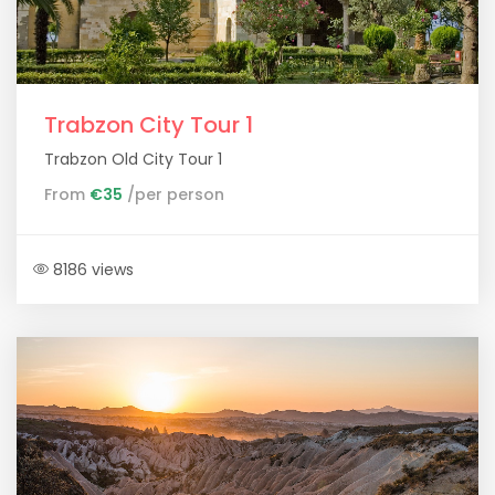
Trabzon City Tour 1
Trabzon Old City Tour 1
From
€35
/per person
8186 views