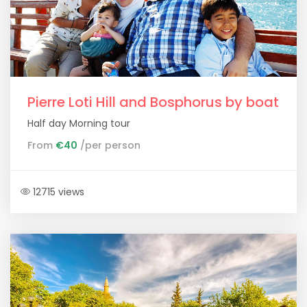
Pierre Loti Hill and Bosphorus by boat
Half day Morning tour
From
€40
/per person
12715 views