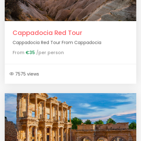
Cappadocia Red Tour
Cappadocia Red Tour From Cappadocia
From
€35
/per person
7575 views