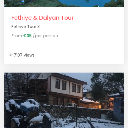
Fethiye & Dalyan Tour
Fethiye Tour 3
From
€35
/per person
7107 views