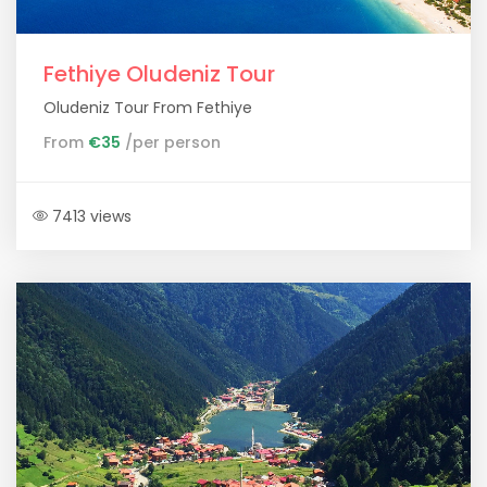
Fethiye Oludeniz Tour
Oludeniz Tour From Fethiye
From
€35
/per person
7413 views