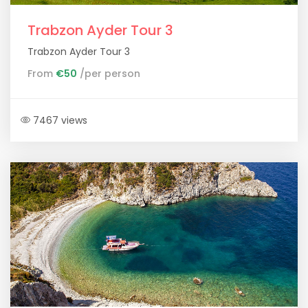
Trabzon Ayder Tour 3
Trabzon Ayder Tour 3
From
€50
/per person
7467 views