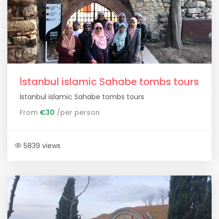
İstanbul islamic Sahabe tombs tours
İstanbul islamic Sahabe tombs tours
From
€30
/per person
5839 views