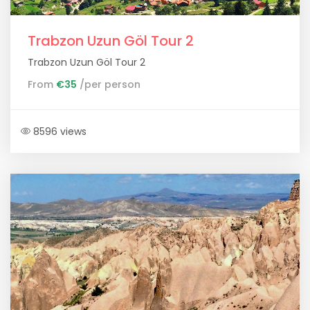
Trabzon Uzun Göl Tour 2
Trabzon Uzun Göl Tour 2
From
€35
/per person
8596 views