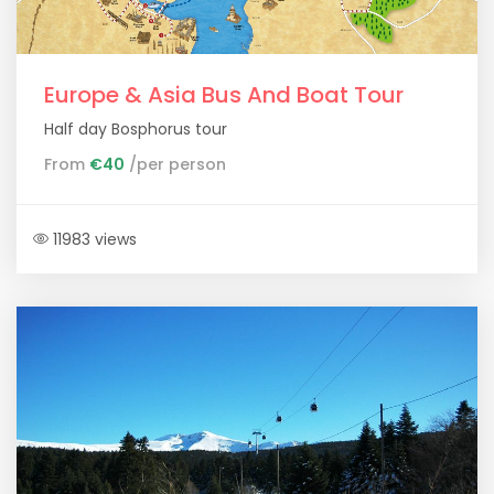
Europe & Asia Bus And Boat Tour
Half day Bosphorus tour
From
€40
/per person
11983 views