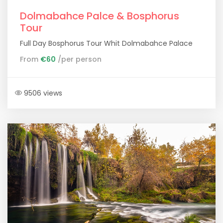
Dolmabahce Palce & Bosphorus
Tour
Full Day Bosphorus Tour Whit Dolmabahce Palace
From
€60
/per person
9506 views