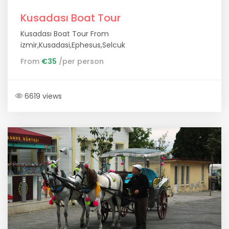
Kusadası Boat Tour
Kusadası Boat Tour From
izmir,Kusadasi,Ephesus,Selcuk
From
€35
/per person
6619 views