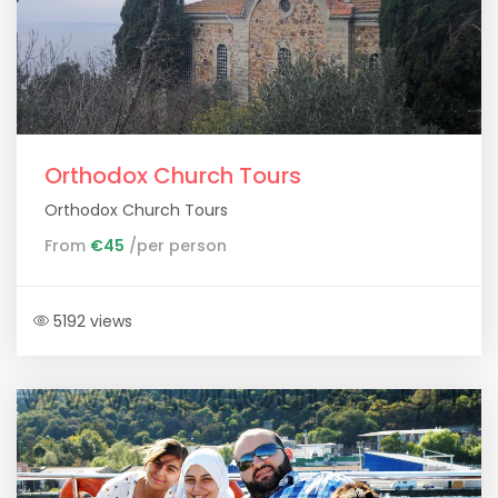
Orthodox Church Tours
Orthodox Church Tours
From
€45
/per person
5192 views