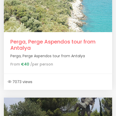
Perga, Perge Aspendos tour from
Antalya
Perga, Perge Aspendos tour from Antalya
From
€40
/per person
7073 views